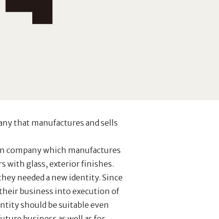
any that manufactures and sells
ion company which manufactures
 with glass, exterior finishes.
hey needed a new identity. Since
their business into execution of
ntity should be suitable even
uture business as well as for