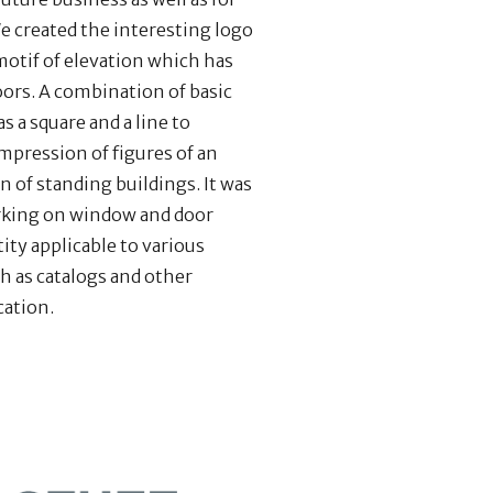
e created the interesting logo
motif of elevation which has
ors. A combination of basic
 a square and a line to
mpression of figures of an
n of standing buildings. It was
rking on window and door
tity applicable to various
h as catalogs and other
cation.