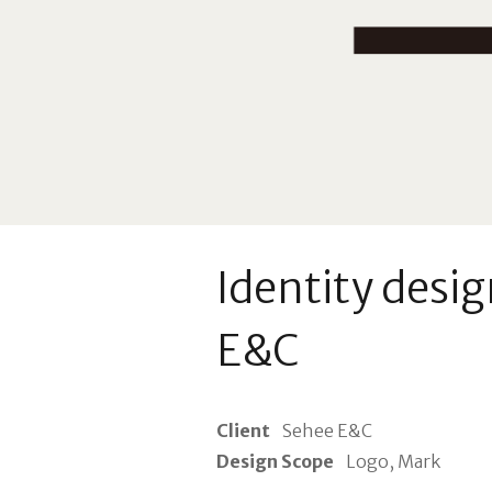
Identity desig
E&C
Client
Sehee E&C
Design Scope
Logo, Mark