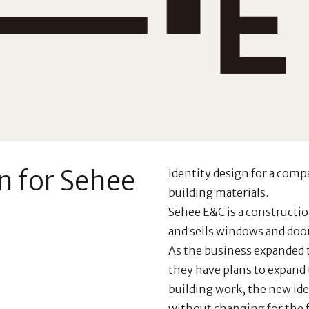
n for Sehee
Identity design for a comp
building materials.
Sehee E&C is a construct
and sells windows and doors
As the business expanded t
they have plans to expand 
building work, the new ide
without changing for the f