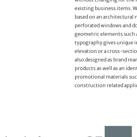
existing business items. W
based on an architectural 
perforated windows and do
geometric elements such as
typography gives unique i
elevation or a cross-sectio
also designed as brand ma
products as well as an iden
promotional materials suc
construction related appli