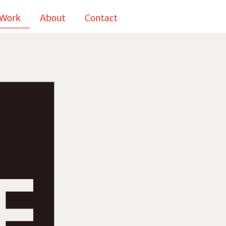
Work
About
Contact