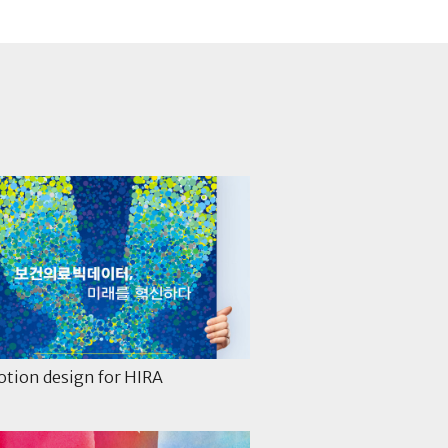
tion design for HIRA