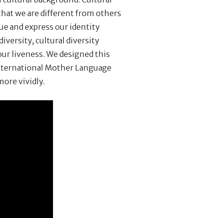
hat we are different from others
ue and express our identity
diversity, cultural diversity
ur liveness. We designed this
International Mother Language
more vividly.