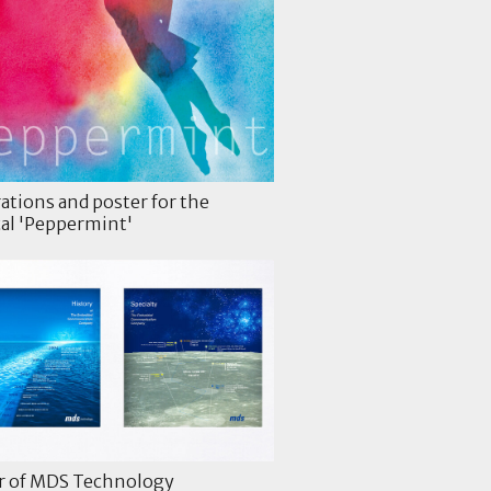
rations and poster for the
al 'Peppermint'
r of MDS Technology