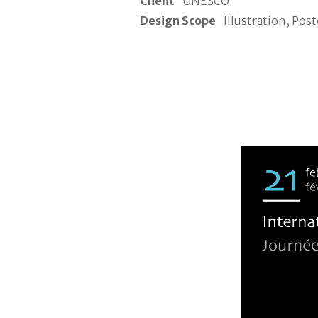
Client
UNESCO
Design Scope
Illustration, Post