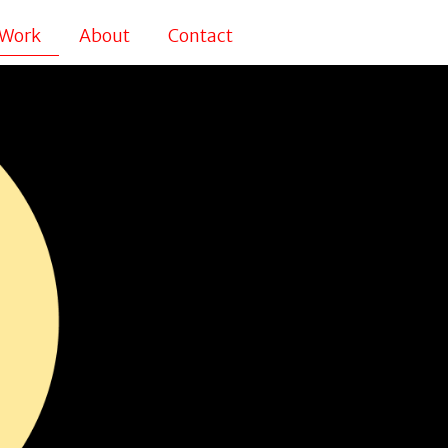
Work
About
Contact