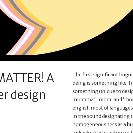
ATTER! A
The first significant ling
being is something like '[m
r design
something unique to desig
'momma', 'mom' and 'mom
english most of languages 
in the sound designating 
homogeneousness as a hum
individuality based on eac