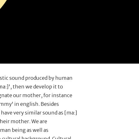
uistic sound produced by human
a:]', then we develop it to
nate our mother, for instance
my' in english. Besides
have very similar sound as [ma:]
their mother. We are
an being as well as
h cultural background. Cultural