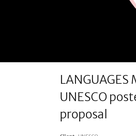
LANGUAGES M
UNESCO poste
proposal