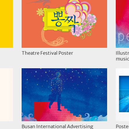
Theatre Festival Poster
Illust
music
Busan International Advertising
Poste