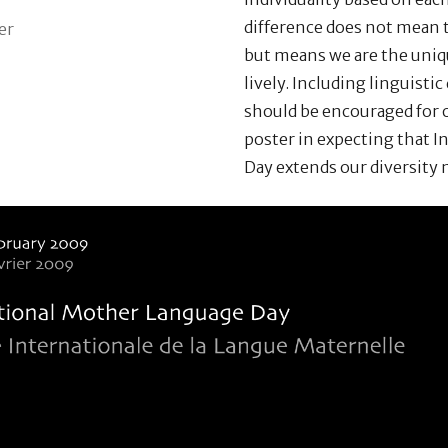
difference does not mean t
er
but means we are the uniq
lively. Including linguistic 
should be encouraged for o
poster in expecting that 
Day extends our diversity 