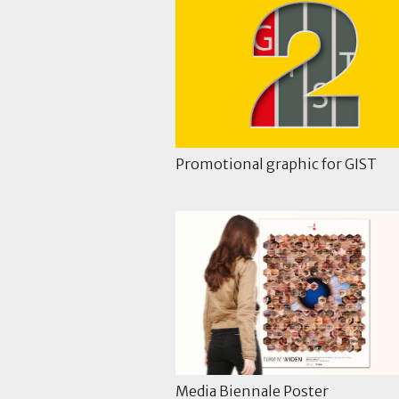
Promotional graphic for GIST
Media Biennale Poster