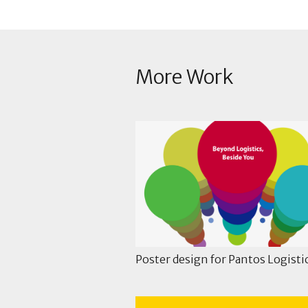
More Work
Poster design for Pantos Logisti