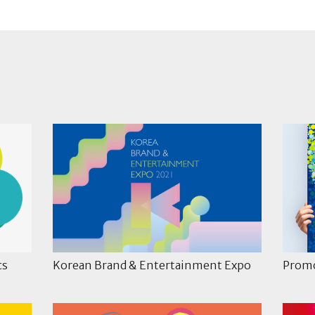
cs
Korean Brand & Entertainment Expo
Promo