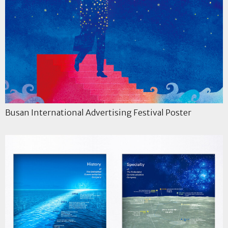
Busan International Advertising Festival Poster