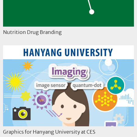
Nutrition Drug Branding
Graphics for Hanyang University at CES