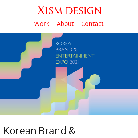
Work
About
Contact
Korean Brand &