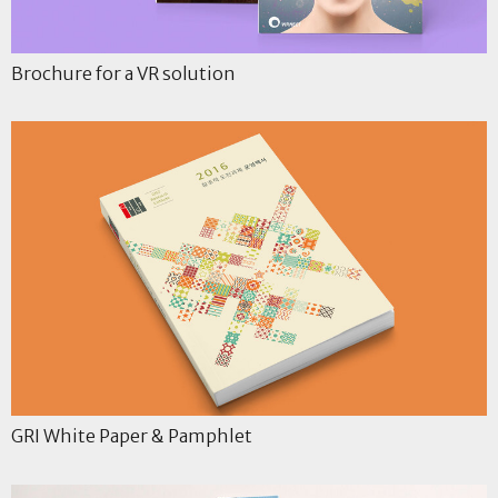
Brochure for a VR solution
GRI White Paper & Pamphlet