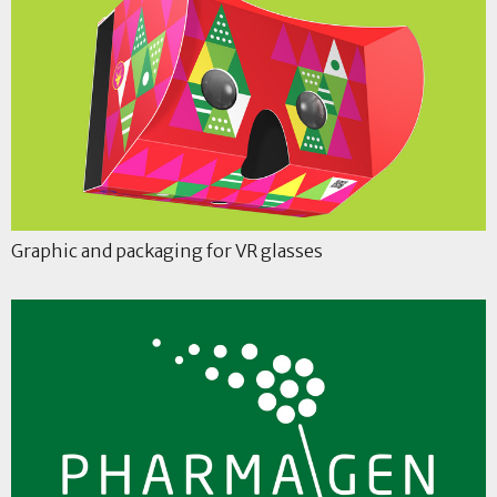
Graphic and packaging for VR glasses