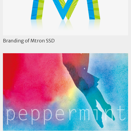
Branding of Mtron SSD