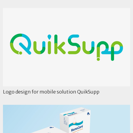
Logo design for mobile solution QuikSupp