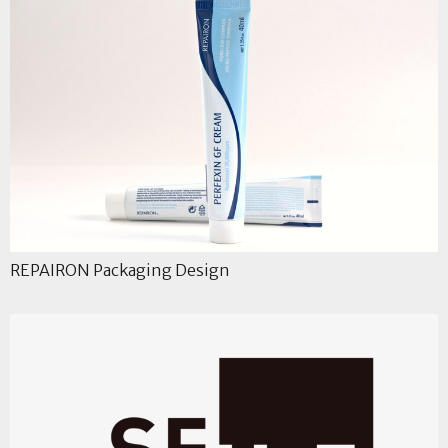
REPAIRON Packaging Design