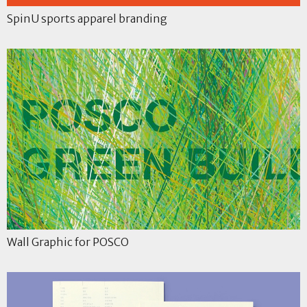
SpinU sports apparel branding
Wall Graphic for POSCO