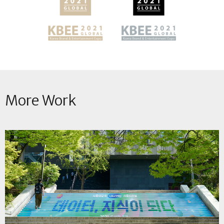
More Work