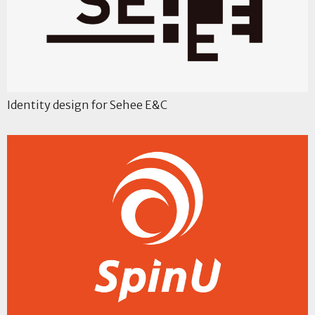
Identity design for Sehee E&C