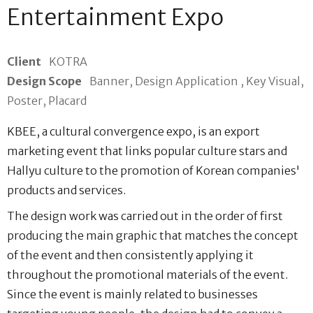
Entertainment Expo
Client
KOTRA
Design Scope
Banner, Design Application , Key Visual,
Poster, Placard
KBEE, a cultural convergence expo, is an export
marketing event that links popular culture stars and
Hallyu culture to the promotion of Korean companies'
products and services.
The design work was carried out in the order of first
producing the main graphic that matches the concept
of the event and then consistently applying it
throughout the promotional materials of the event.
Since the event is mainly related to businesses