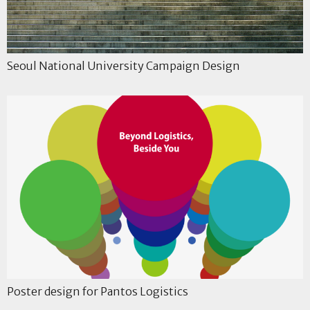
Seoul National University Campaign Design
Poster design for Pantos Logistics