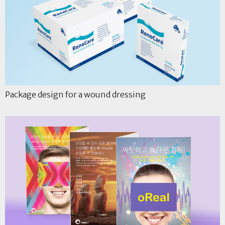
Package design for a wound dressing