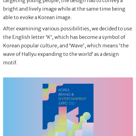
targeting young people, the design had to convey a
bright and lively image while at the same time being
able to evoke a Korean image.
After examining various possibilities, we decided to use
the English letter 'K', which has become a symbol of
Korean popular culture, and 'Wave', which means 'the
wave of Hallyu expanding to the world' as a design
motif.