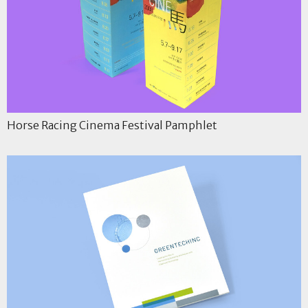
Horse Racing Cinema Festival Pamphlet