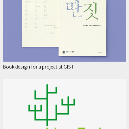
Book design for a project at GIST