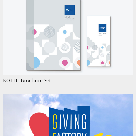
KOTITI Brochure Set