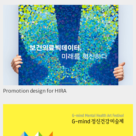
Promotion design for HIRA