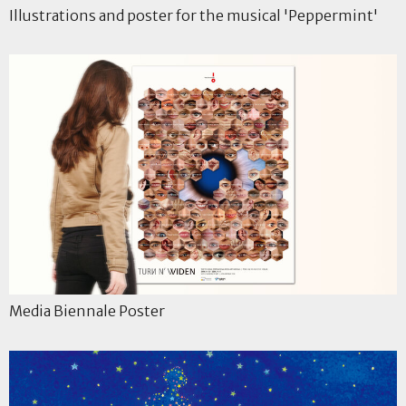
Illustrations and poster for the musical 'Peppermint'
Media Biennale Poster