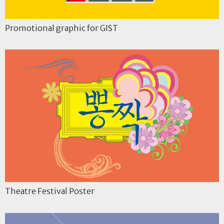
Promotional graphic for GIST
Theatre Festival Poster