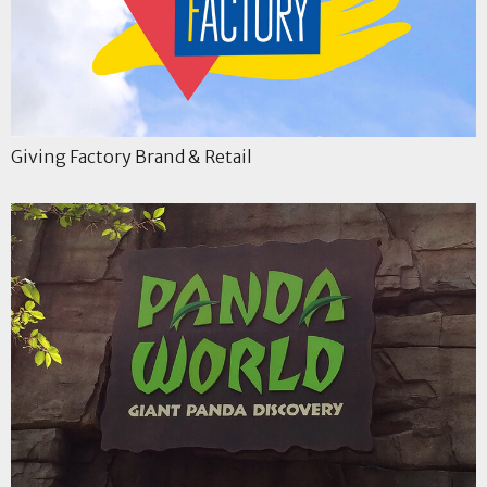
Giving Factory Brand & Retail