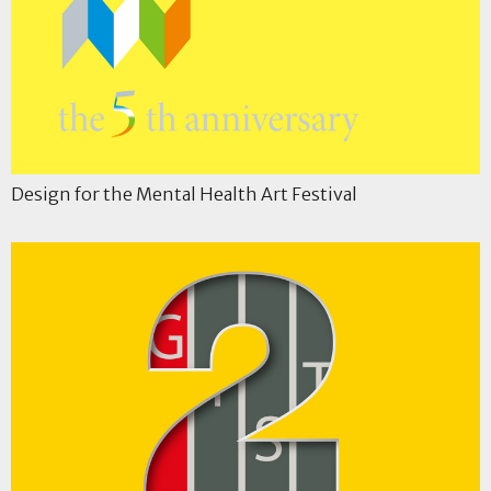
Design for the Mental Health Art Festival