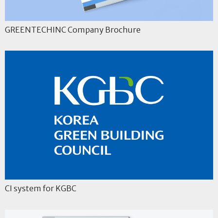
GREENTECHINC Company Brochure
CI system for KGBC