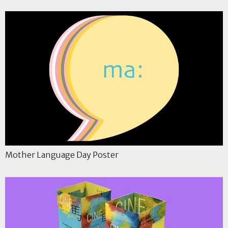
Mother Language Day Poster