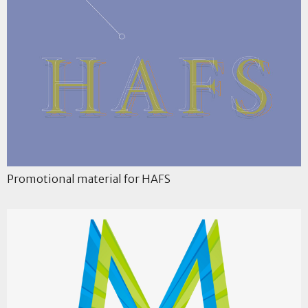
Promotional material for HAFS