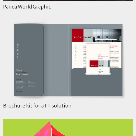
Panda World Graphic
Brochure kit for a FT solution