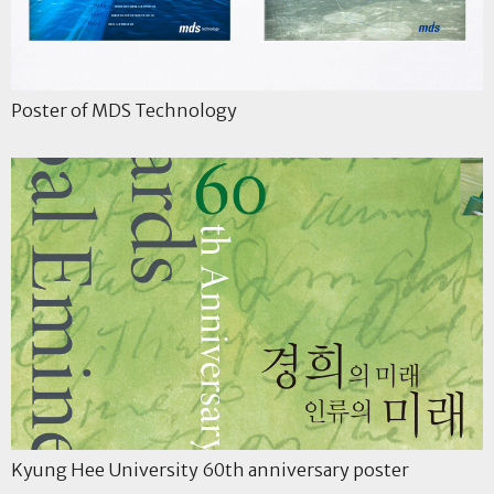
Poster of MDS Technology
Kyung Hee University 60th anniversary poster