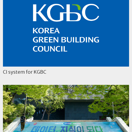
CI system for KGBC