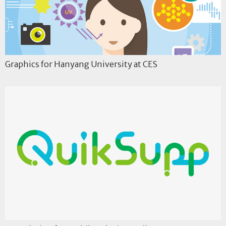
Graphics for Hanyang University at CES