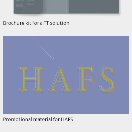
Brochure kit for a FT solution
Promotional material for HAFS