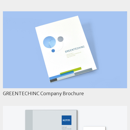
GREENTECHINC Company Brochure