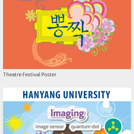
Theatre Festival Poster