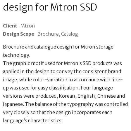
design for Mtron SSD
Client
Mtron
Design Scope
Brochure, Catalog
Brochure and catalogue design for Mtron storage
technology.
The graphic motif used for Mtron’s SSD products was
applied in the design to convey the consistent brand
image, while color-variation in accordance with line-
up was used for easy classification. Four language
versions were produced, Korean, English, Chinese and
Japanese. The balance of the typography was controlled
very closely so that the design incorporates each
language’s characteristics.