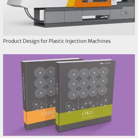
Product Design for Plastic Injection Machines