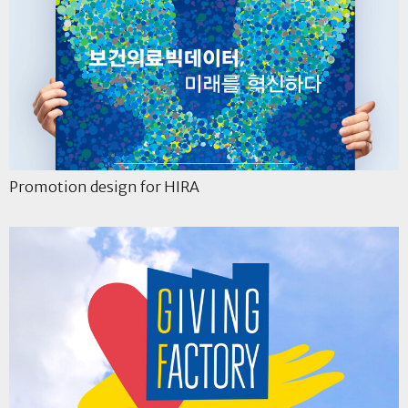
Promotion design for HIRA