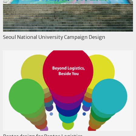
Seoul National University Campaign Design