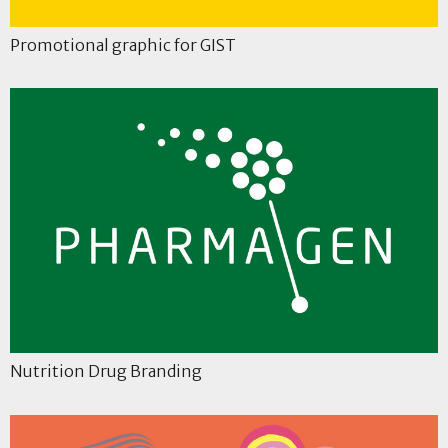
Promotional graphic for GIST
Nutrition Drug Branding