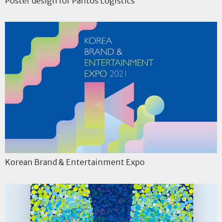
Poster design for Pantos Logistics
Korean Brand & Entertainment Expo