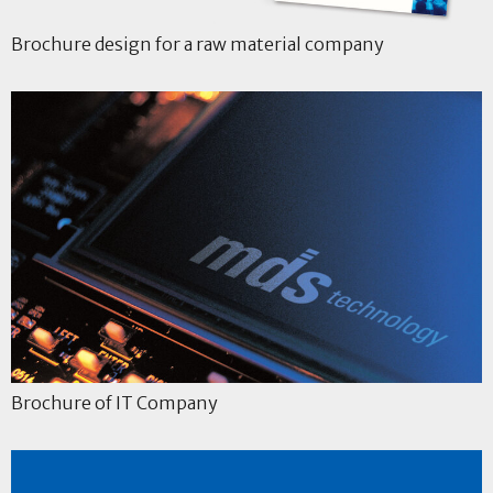
Brochure design for a raw material company
Brochure of IT Company