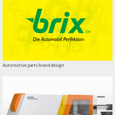
Automotive parts brand design