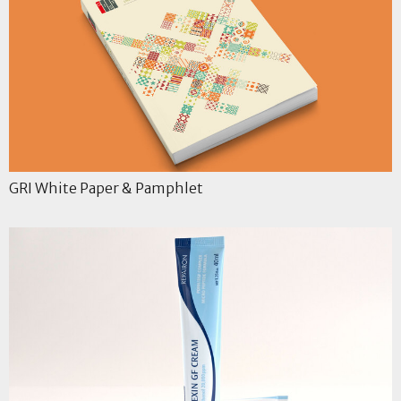
GRI White Paper & Pamphlet