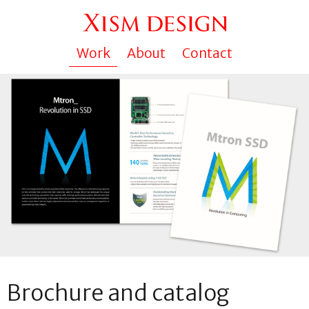
Work
About
Contact
Brochure and catalog