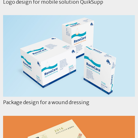
Logo design for mobile solution QuikSupp
Package design for a wound dressing