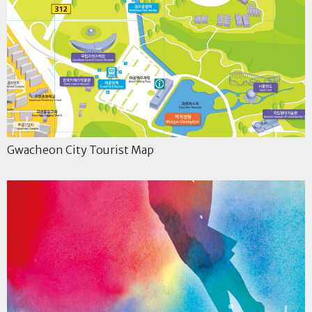
Gwacheon City Tourist Map