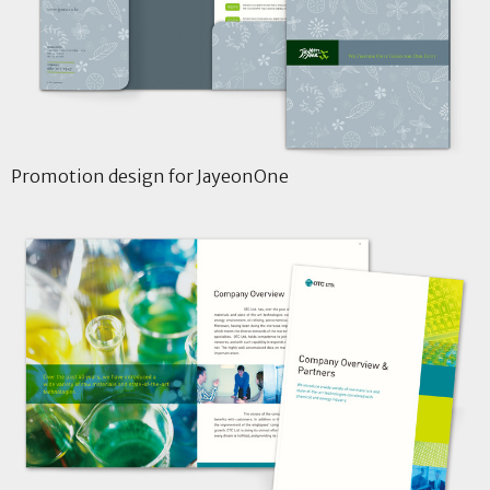
Promotion design for JayeonOne