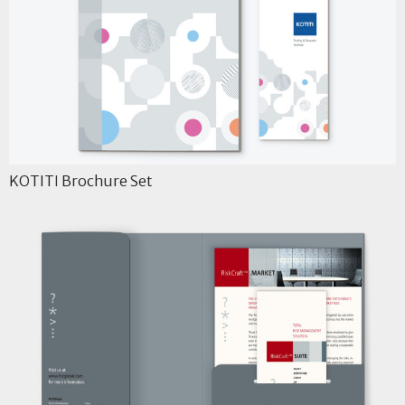
KOTITI Brochure Set