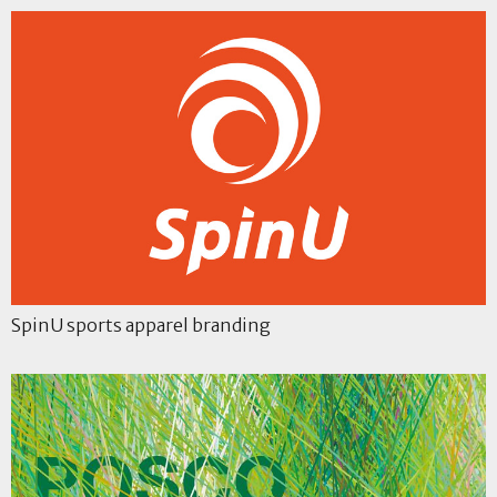
SpinU sports apparel branding