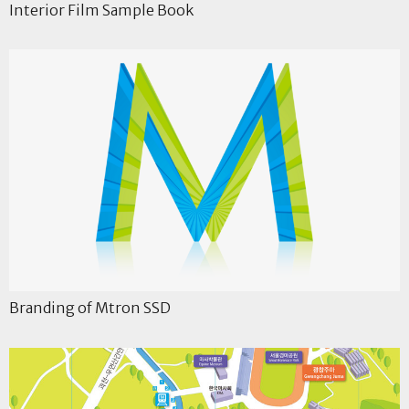
Interior Film Sample Book
Branding of Mtron SSD