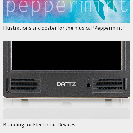
Illustrations and poster for the musical 'Peppermint'
Branding for Electronic Devices