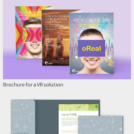
Brochure for a VR solution