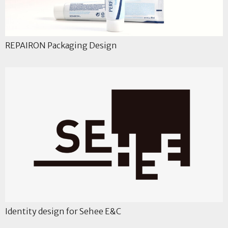
REPAIRON Packaging Design
Identity design for Sehee E&C