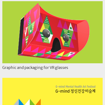
Graphic and packaging for VR glasses