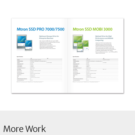
More Work