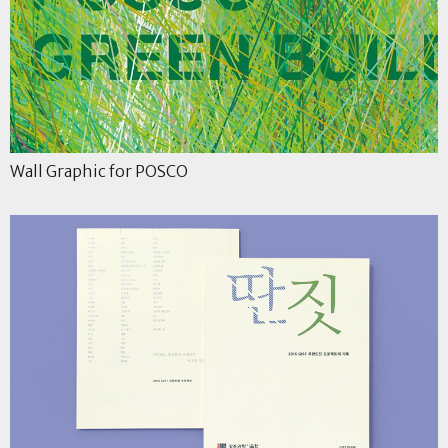
Wall Graphic for POSCO