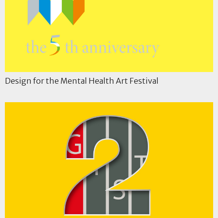
Design for the Mental Health Art Festival