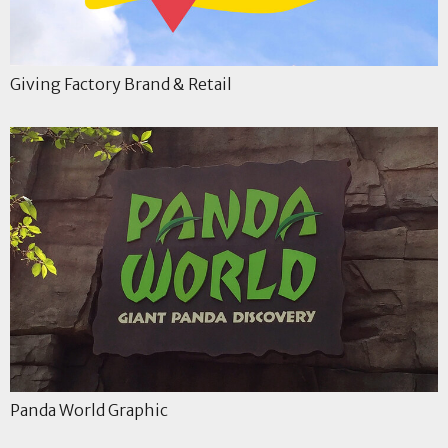
Giving Factory Brand & Retail
Panda World Graphic