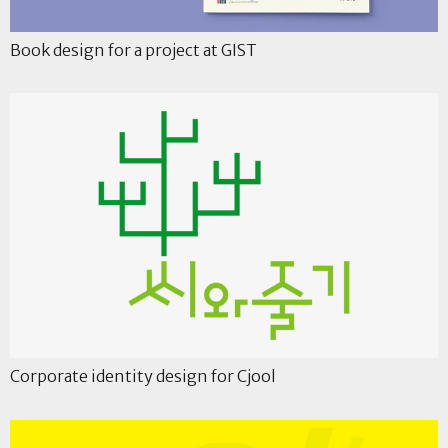
Book design for a project at GIST
Corporate identity design for Cjool