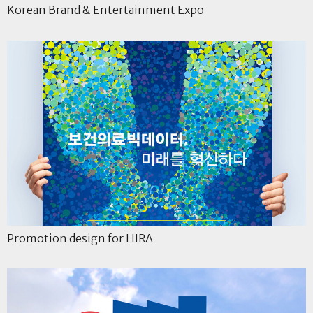
Korean Brand & Entertainment Expo
Promotion design for HIRA