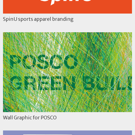
SpinU sports apparel branding
Wall Graphic for POSCO