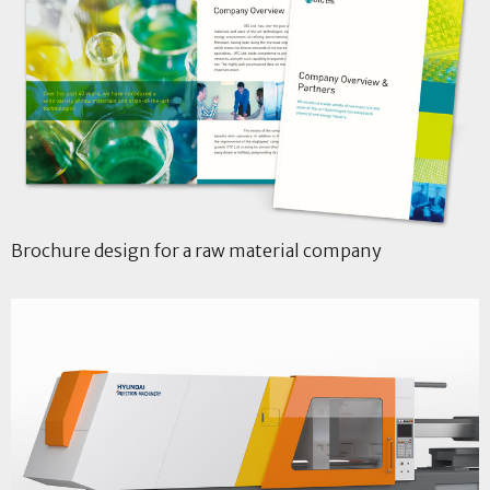
Brochure design for a raw material company