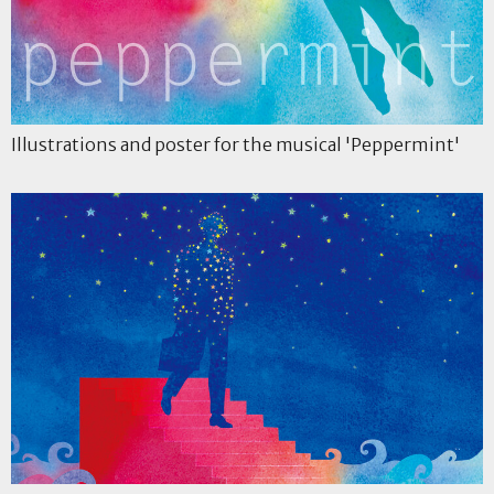
Illustrations and poster for the musical 'Peppermint'