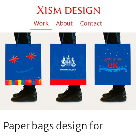
Work
About
Contact
Paper bags design for