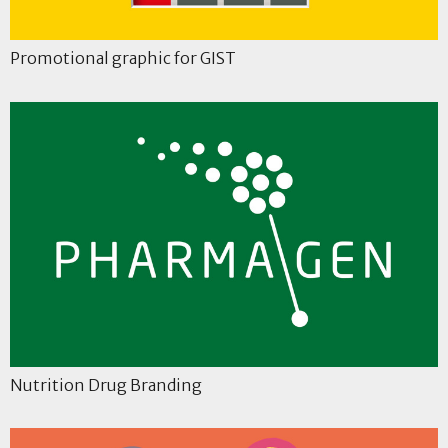
Promotional graphic for GIST
Nutrition Drug Branding