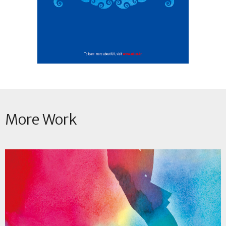
More Work