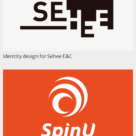
Identity design for Sehee E&C