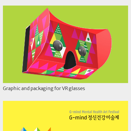
Graphic and packaging for VR glasses