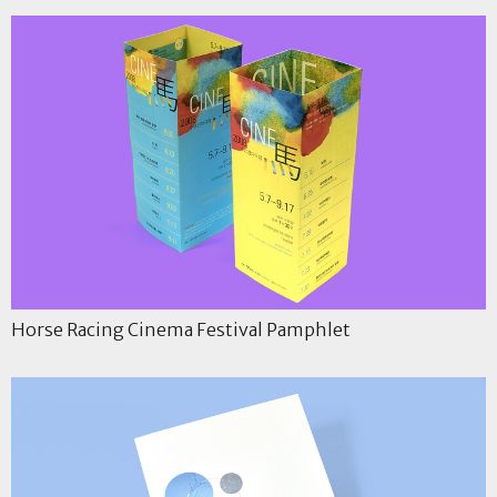
Horse Racing Cinema Festival Pamphlet