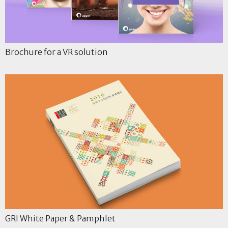
Brochure for a VR solution
GRI White Paper & Pamphlet