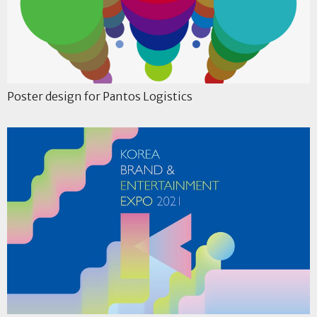
Poster design for Pantos Logistics