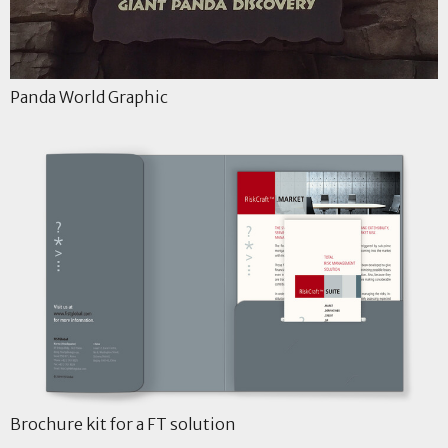
Panda World Graphic
Brochure kit for a FT solution