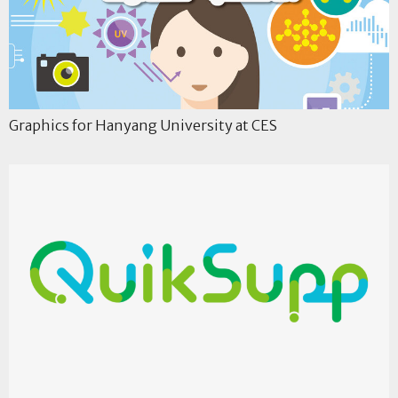
Graphics for Hanyang University at CES