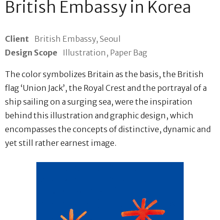
British Embassy in Korea
Client
British Embassy, Seoul
Design Scope
Illustration, Paper Bag
The color symbolizes Britain as the basis, the British
flag ‘Union Jack’, the Royal Crest and the portrayal of a
ship sailing on a surging sea, were the inspiration
behind this illustration and graphic design, which
encompasses the concepts of distinctive, dynamic and
yet still rather earnest image.