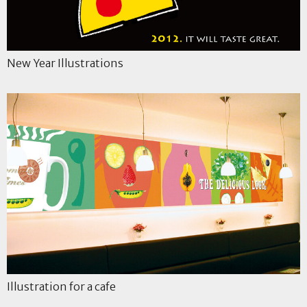
New Year Illustrations
Illustration for a cafe