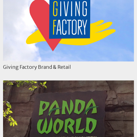
Giving Factory Brand & Retail