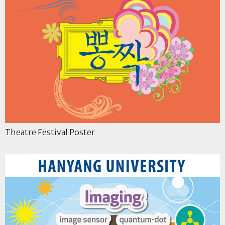
Theatre Festival Poster