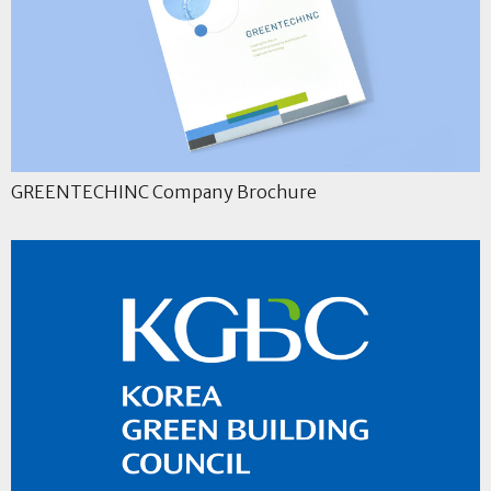
GREENTECHINC Company Brochure