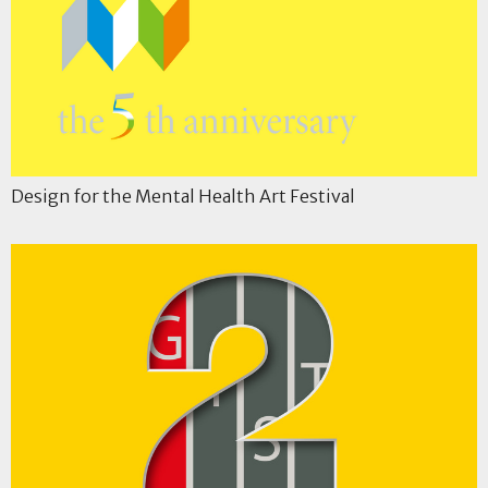
Design for the Mental Health Art Festival