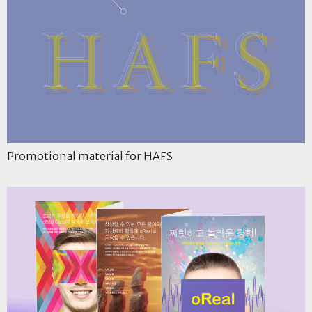
Promotional material for HAFS