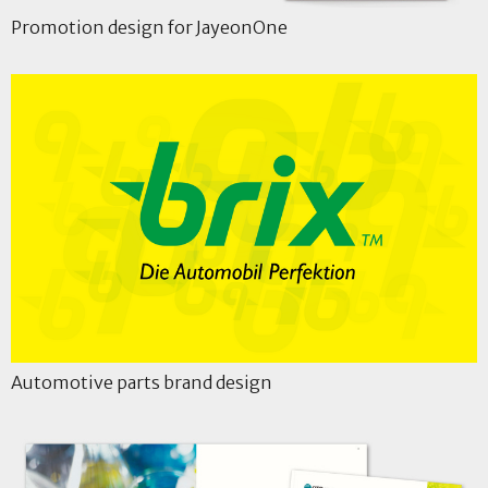
Promotion design for JayeonOne
Automotive parts brand design