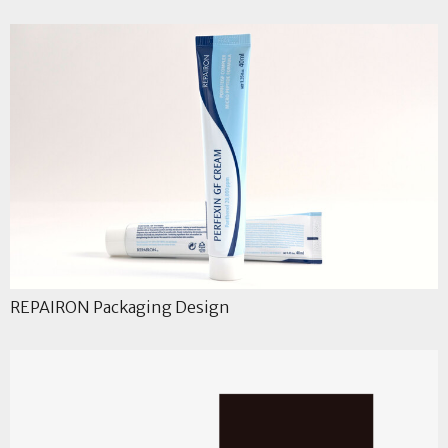
REPAIRON Packaging Design