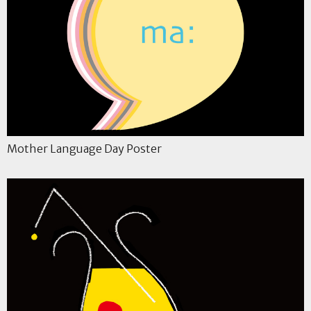
Mother Language Day Poster