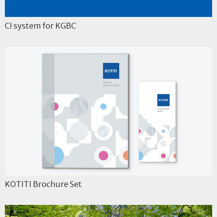
CI system for KGBC
KOTITI Brochure Set