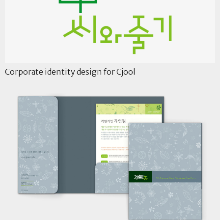
Corporate identity design for Cjool