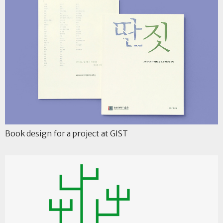
Book design for a project at GIST