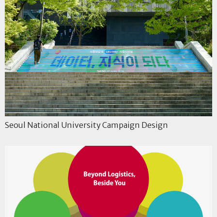
Seoul National University Campaign Design