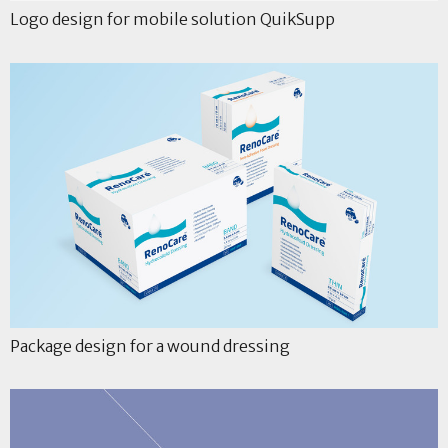
Logo design for mobile solution QuikSupp
Package design for a wound dressing