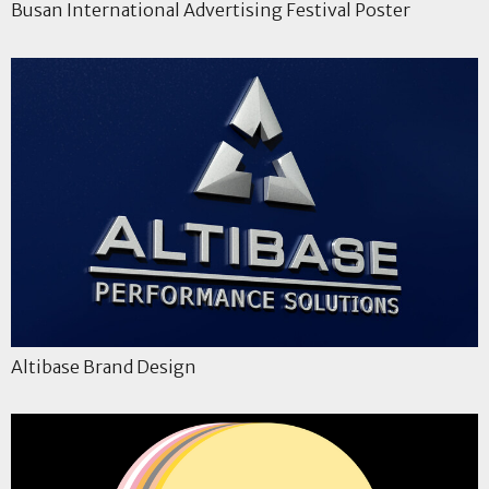
Busan International Advertising Festival Poster
Altibase Brand Design